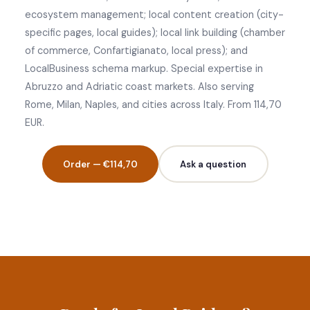
ecosystem management; local content creation (city-
specific pages, local guides); local link building (chamber
of commerce, Confartigianato, local press); and
LocalBusiness schema markup. Special expertise in
Abruzzo and Adriatic coast markets. Also serving
Rome, Milan, Naples, and cities across Italy. From 114,70
EUR.
Order — €114,70
Ask a question