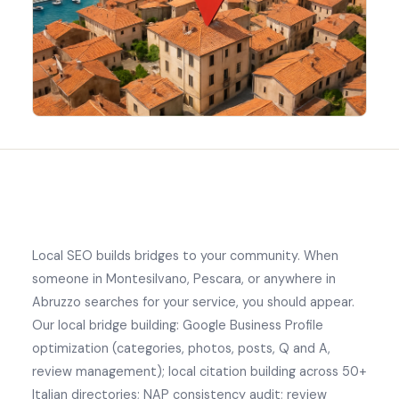
Local SEO builds bridges to your community. When
someone in Montesilvano, Pescara, or anywhere in
Abruzzo searches for your service, you should appear.
Our local bridge building: Google Business Profile
optimization (categories, photos, posts, Q and A,
review management); local citation building across 50+
Italian directories; NAP consistency audit; review