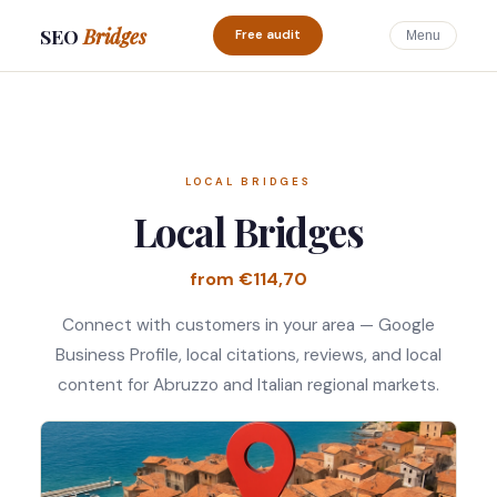
SEO
Bridges
Free audit
Menu
LOCAL BRIDGES
Local Bridges
from €114,70
Connect with customers in your area — Google
Business Profile, local citations, reviews, and local
content for Abruzzo and Italian regional markets.