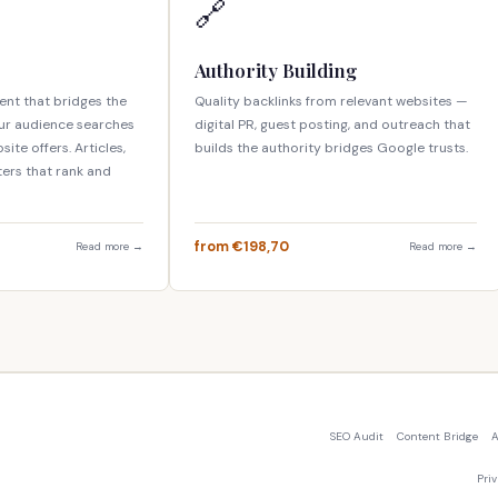
🔗
Authority Building
nt that bridges the
Quality backlinks from relevant websites —
ur audience searches
digital PR, guest posting, and outreach that
ite offers. Articles,
builds the authority bridges Google trusts.
ters that rank and
from €198,70
Read more →
Read more →
SEO Audit
Content Bridge
A
Pri