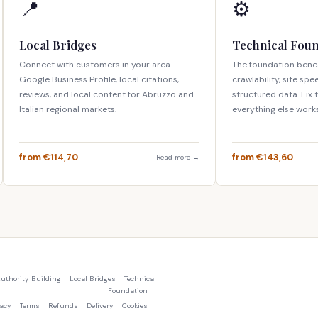
📍
⚙️
Local Bridges
Technical Fou
Connect with customers in your area —
The foundation bene
Google Business Profile, local citations,
crawlability, site spe
reviews, and local content for Abruzzo and
structured data. Fix
Italian regional markets.
everything else works
from €114,70
from €143,60
Read more →
uthority Building
Local Bridges
Technical
Foundation
vacy
Terms
Refunds
Delivery
Cookies