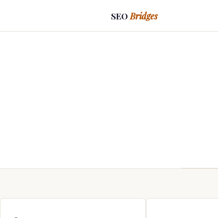
SEO
Bridges