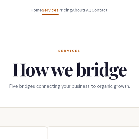
Home
Services
Pricing
About
FAQ
Contact
SERVICES
How we bridge
Five bridges connecting your business to organic growth.