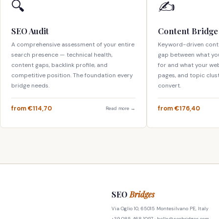
🔍
✍️
SEO Audit
Content Bridge
A comprehensive assessment of your entire
Keyword-driven conte
search presence — technical health,
gap between what yo
content gaps, backlink profile, and
for and what your webs
competitive position. The foundation every
pages, and topic clus
bridge needs.
convert.
from €114,70
from €176,40
Read more →
SEO
Bridges
Via Oglio 10, 65015 Montesilvano PE, Italy
+39 085 468 1097 ·
hello@seobridges.com