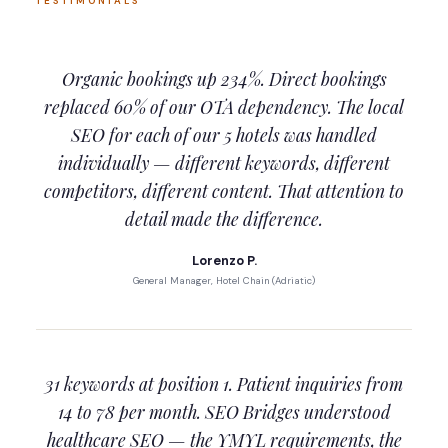
TESTIMONIALS
Organic bookings up 234%. Direct bookings
replaced 60% of our OTA dependency. The local
SEO for each of our 5 hotels was handled
individually — different keywords, different
competitors, different content. That attention to
detail made the difference.
Lorenzo P.
General Manager, Hotel Chain (Adriatic)
31 keywords at position 1. Patient inquiries from
14 to 78 per month. SEO Bridges understood
healthcare SEO — the YMYL requirements, the