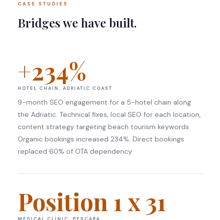
CASE STUDIES
Bridges we have built.
+234%
HOTEL CHAIN, ADRIATIC COAST
9-month SEO engagement for a 5-hotel chain along
the Adriatic. Technical fixes, local SEO for each location,
content strategy targeting beach tourism keywords.
Organic bookings increased 234%. Direct bookings
replaced 60% of OTA dependency.
Position 1 x 31
MEDICAL CLINIC, PESCARA