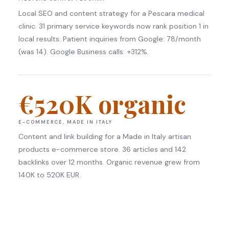
Local SEO and content strategy for a Pescara medical
clinic. 31 primary service keywords now rank position 1 in
local results. Patient inquiries from Google: 78/month
(was 14). Google Business calls: +312%.
€520K organic
E-COMMERCE, MADE IN ITALY
Content and link building for a Made in Italy artisan
products e-commerce store. 36 articles and 142
backlinks over 12 months. Organic revenue grew from
140K to 520K EUR.