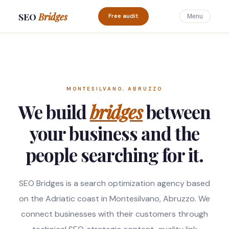
SEO
Bridges
Free audit
Menu
MONTESILVANO, ABRUZZO
We build
bridges
between
your business and the
people searching for it.
SEO Bridges is a search optimization agency based
on the Adriatic coast in Montesilvano, Abruzzo. We
connect businesses with their customers through