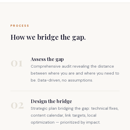
PROCESS
How we bridge the gap.
01
Assess the gap
Comprehensive audit revealing the distance
between where you are and where you need to
be. Data-driven, no assumptions.
02
Design the bridge
Strategic plan bridging the gap: technical fixes,
content calendar, link targets, local
optimization — prioritized by impact.