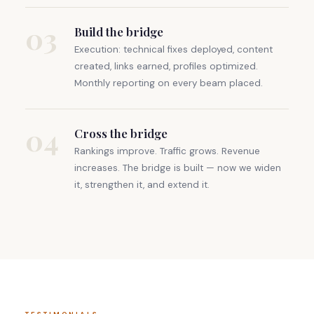
03
Build the bridge
Execution: technical fixes deployed, content
created, links earned, profiles optimized.
Monthly reporting on every beam placed.
04
Cross the bridge
Rankings improve. Traffic grows. Revenue
increases. The bridge is built — now we widen
it, strengthen it, and extend it.