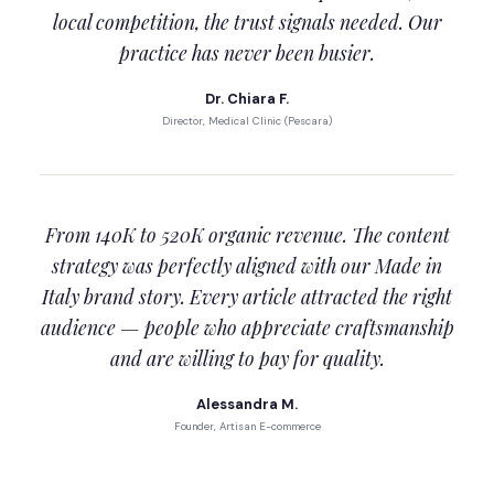
local competition, the trust signals needed. Our
practice has never been busier.
Dr. Chiara F.
Director, Medical Clinic (Pescara)
From 140K to 520K organic revenue. The content
strategy was perfectly aligned with our Made in
Italy brand story. Every article attracted the right
audience — people who appreciate craftsmanship
and are willing to pay for quality.
Alessandra M.
Founder, Artisan E-commerce