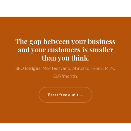
The gap between your business
and your customers is smaller
than you think.
SEO Bridges. Montesilvano, Abruzzo. From 114,70
EUR/month.
Start free audit →