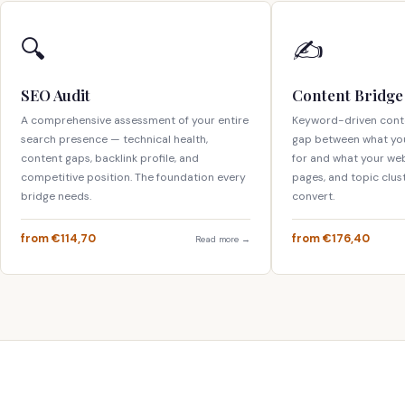
🔍
✍️
SEO Audit
Content Bridge
A comprehensive assessment of your entire
Keyword-driven conte
search presence — technical health,
gap between what yo
content gaps, backlink profile, and
for and what your webs
competitive position. The foundation every
pages, and topic clus
bridge needs.
convert.
from €114,70
from €176,40
Read more →