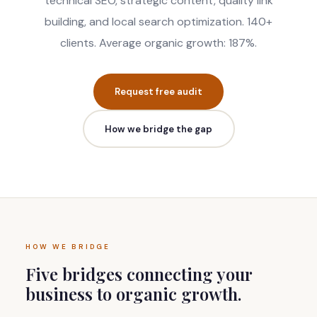
technical SEO, strategic content, quality link
building, and local search optimization. 140+
clients. Average organic growth: 187%.
Request free audit
How we bridge the gap
HOW WE BRIDGE
Five bridges connecting your
business to organic growth.